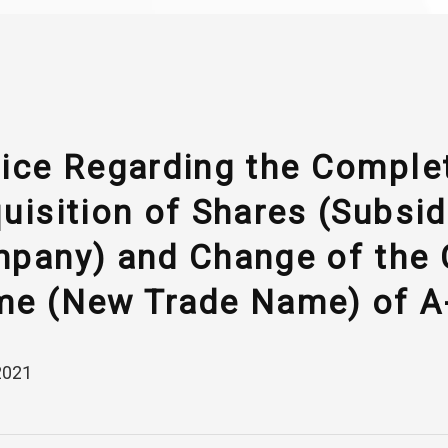
ice Regarding the Complet
uisition of Shares (Subsid
pany) and Change of the
e (New Trade Name) of A-
2021