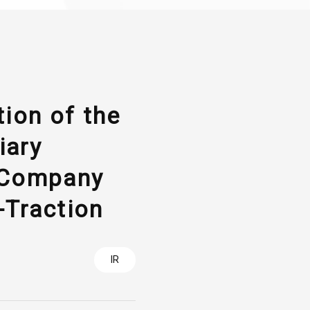
ion of the
iary
 Company
Traction
IR