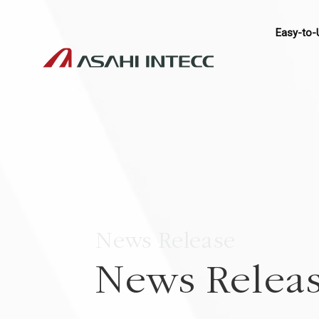
Easy-to-
News Release
News Relea