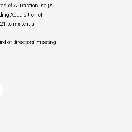
es of A-Traction Inc.(A-
ding Acquisition of
21 to make it a
ard of directors’ meeting