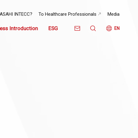
 ASAHI INTECC?
To Healthcare Professionals
Media
ess Introduction
ESG
EN