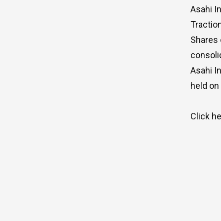
Asahi I
Tractio
Shares 
consoli
Asahi I
held on
Click
he