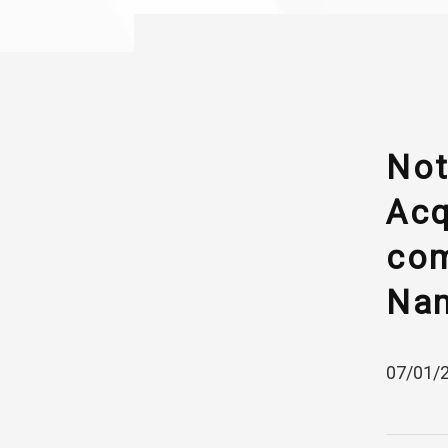
Not
Acq
com
Nam
07/01/