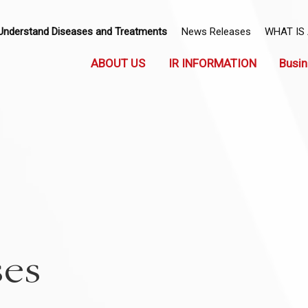
Understand Diseases and Treatments
News Releases
WHAT IS
ABOUT US
IR INFORMATION
Busin
ses