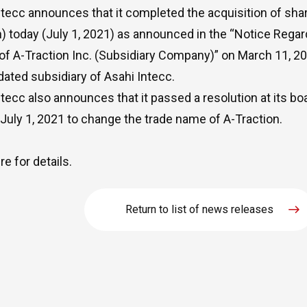
ntecc announces that it completed the acquisition of shar
n) today (July 1, 2021) as announced in the “Notice Regar
of A-Traction Inc. (Subsidiary Company)” on March 11, 20
dated subsidiary of Asahi Intecc.
ntecc also announces that it passed a resolution at its bo
 July 1, 2021 to change the trade name of A-Traction.
re
for details.
Return to list of news releases