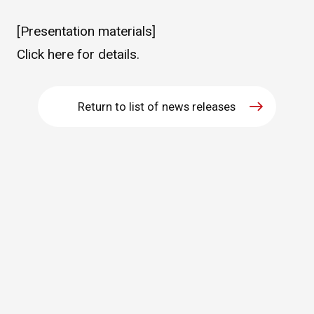
WHAT IS ASAHI INTECC?
[Presentation materials]
Click
here
for details.
To Healthcare Professionals
Return to list of news releases
Media
Inquiries