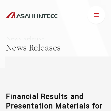
News Release
News Releases
ABOUT US
IR INFORMATION
Business Introduction
Financial Results and
Presentation Materials for
ESG