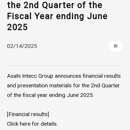
the 2nd Quarter of the
Fiscal Year ending June
2025
02/14/2025
IR
Asahi Intecc Brand Products
Medical Devices / Medical
Components / Industrial
Asahi Intecc Group announces financial results
Components
and presentation materials for the 2nd Quarter
of the fiscal year ending June 2025.
Easy-to-Understand Diseases and Treatments
[Financial results]
NEWS RELEASE
Click
here
for details.