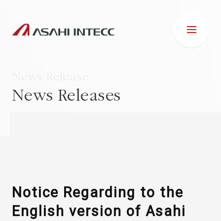
News Release
News Releases
ABOUT US
IR INFORMATION
Business Introduction
Notice Regarding to the
English version of Asahi
ESG