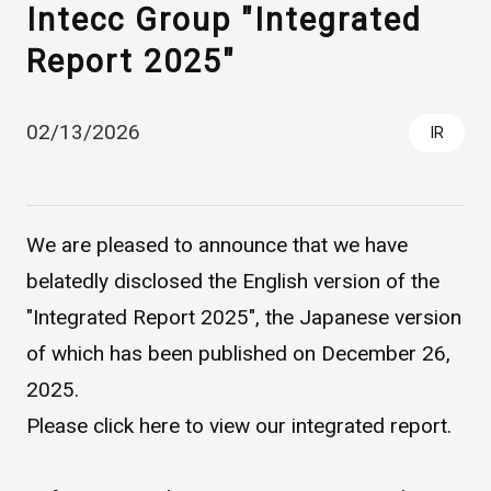
Intecc Group "Integrated
Report 2025"
02/13/2026
IR
We are pleased to announce that we have
Asahi Intecc Brand Products
Medical Devices / Medical
Components / Industrial
belatedly disclosed the English version of the
Components
"Integrated Report 2025", the Japanese version
of which has been published on December 26,
Easy-to-Understand Diseases and Treatments
2025.
Please click
here
to view our integrated report.
NEWS RELEASE