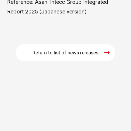
Reference:
Asahi Intecc Group Integrated
WHAT IS ASAHI INTECC?
Report 2025 (Japanese version)
To Healthcare Professionals
Media
Return to list of news releases
Inquiries