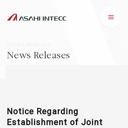
News Release
News Releases
ABOUT US
IR INFORMATION
Business Introduction
Notice Regarding
Establishment of Joint
ESG