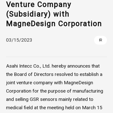
Venture Company
(Subsidiary) with
MagneDesign Corporation
03/15/2023
IR
Asahi Intecc Brand Products
Medical Devices / Medical
Components / Industrial
Asahi Intecc Co., Ltd. hereby announces that
Components
the Board of Directors resolved to establish a
joint venture company with MagneDesign
Easy-to-Understand Diseases and Treatments
Corporation for the purpose of manufacturing
and selling GSR sensors mainly related to
NEWS RELEASE
medical field at the meeting held on March 15