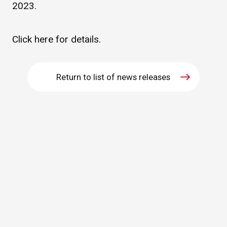
2023.
WHAT IS ASAHI INTECC?
Click
here
for details.
To Healthcare Professionals
Return to list of news releases
Media
Inquiries