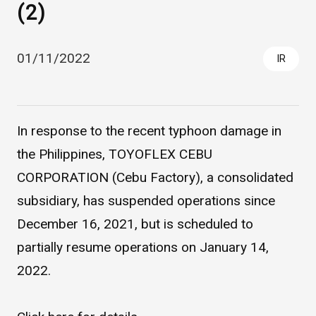
(2)
01/11/2022
IR
In response to the recent typhoon damage in
the Philippines, TOYOFLEX CEBU
Asahi Intecc Brand Products
Medical Devices / Medical
CORPORATION (Cebu Factory), a consolidated
Components / Industrial
Components
subsidiary, has suspended operations since
December 16, 2021, but is scheduled to
Easy-to-Understand Diseases and Treatments
partially resume operations on January 14,
2022.
NEWS RELEASE