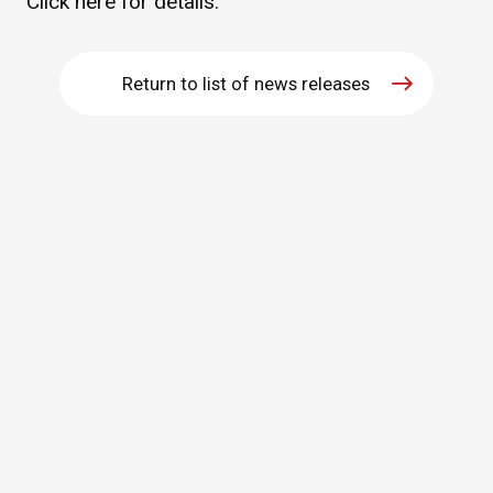
Click
here
for details.
WHAT IS ASAHI INTECC?
Return to list of news releases
To Healthcare Professionals
Media
Inquiries