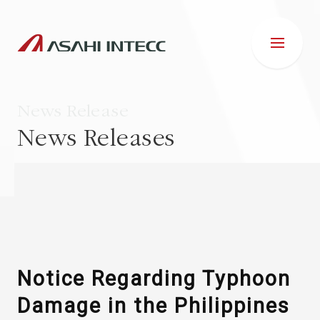
News Release
News Releases
ABOUT US
IR INFORMATION
Business Introduction
Notice Regarding Typhoon
Damage in the Philippines
ESG