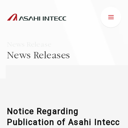
News Release
News Releases
ABOUT US
IR INFORMATION
Business Introduction
Notice Regarding
Publication of Asahi Intecc
ESG