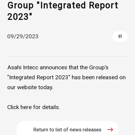
Group "Integrated Report
2023"
09/29/2023
IR
Asahi Intecc announces that the Group’s
Asahi Intecc Brand Products
Medical Devices / Medical
Components / Industrial
"Integrated Report 2023" has been released on
Components
our website today.
Easy-to-Understand Diseases and Treatments
Click
here
for details.
NEWS RELEASE
Return to list of news releases