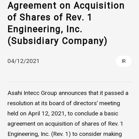
Agreement on Acquisition
of Shares of Rev. 1
Engineering, Inc.
(Subsidiary Company)
04/12/2021
IR
Asahi Intecc Brand Products
Medical Devices / Medical
Components / Industrial
Components
Asahi Intecc Group announces that it passed a
resolution at its board of directors’ meeting
Easy-to-Understand Diseases and Treatments
held on April 12, 2021, to conclude a basic
agreement on acquisition of shares of Rev. 1
NEWS RELEASE
Engineering, Inc. (Rev. 1) to consider making