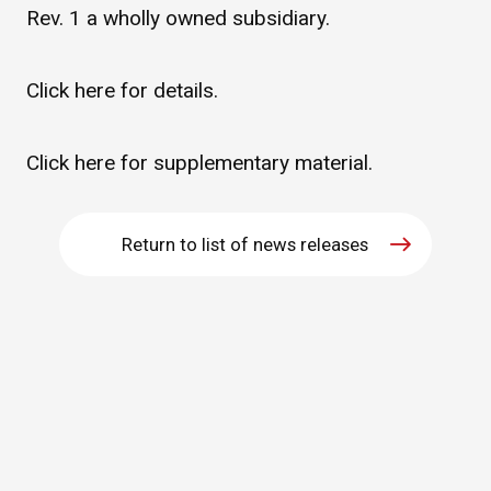
Rev. 1 a wholly owned subsidiary.
WHAT IS ASAHI INTECC?
Click
here
for details.
To Healthcare Professionals
Click
here
for supplementary material.
Media
Return to list of news releases
Inquiries