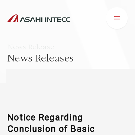
News Release
News Releases
ABOUT US
IR INFORMATION
Business Introduction
Notice Regarding
Conclusion of Basic
ESG