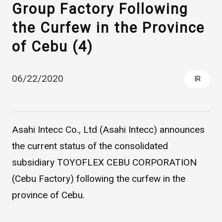
Group Factory Following
the Curfew in the Province
of Cebu (4)
06/22/2020
IR
Asahi Intecc Brand Products
Medical Devices / Medical
Components / Industrial
Asahi Intecc Co., Ltd (Asahi Intecc) announces
Components
the current status of the consolidated
subsidiary TOYOFLEX CEBU CORPORATION
Easy-to-Understand Diseases and Treatments
(Cebu Factory) following the curfew in the
province of Cebu.
NEWS RELEASE