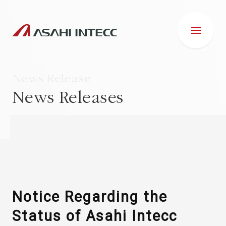
News Release
News Releases
ABOUT US
IR INFORMATION
Business Introduction
Notice Regarding the
Status of Asahi Intecc
ESG