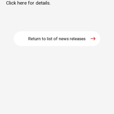
Click
here
for details.
WHAT IS ASAHI INTECC?
To Healthcare Professionals
Return to list of news releases
Media
Inquiries