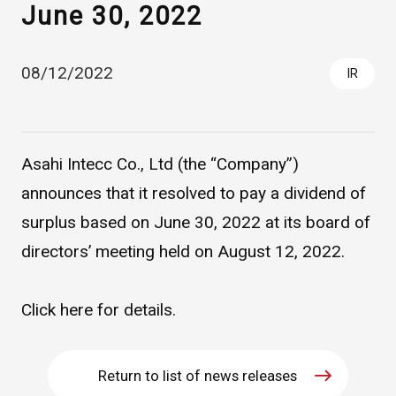
June 30, 2022
08/12/2022
IR
Asahi Intecc Co., Ltd (the “Company”)
announces that it resolved to pay a dividend of
Asahi Intecc Brand Products
Medical Devices / Medical
surplus based on June 30, 2022 at its board of
Components / Industrial
Components
directors’ meeting held on August 12, 2022.
Easy-to-Understand Diseases and Treatments
Click
here
for details.
NEWS RELEASE
Return to list of news releases