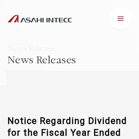
News Release
News Releases
ABOUT US
IR INFORMATION
Business Introduction
Notice Regarding Dividend
for the Fiscal Year Ended
ESG