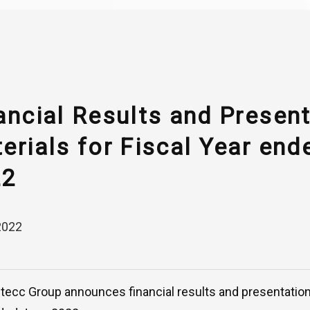
ancial Results and Presen
erials for Fiscal Year end
22
2022
ntecc Group announces financial results and presentation 