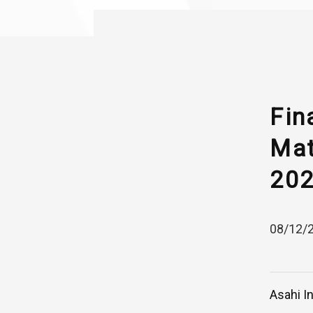
Fin
Mat
20
08/12/
Asahi I