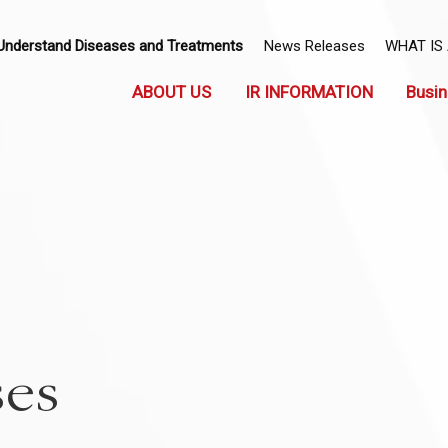
Understand Diseases and Treatments
News Releases
WHAT IS
ABOUT US
IR INFORMATION
Busin
ses