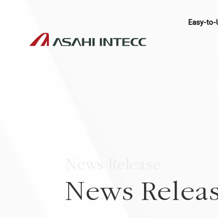
Easy-to-
News Release
News Relea