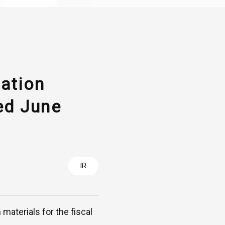
tation
ed June
IR
materials for the fiscal