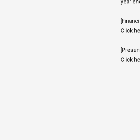
year en
[Financi
Click
he
[Presen
Click
he