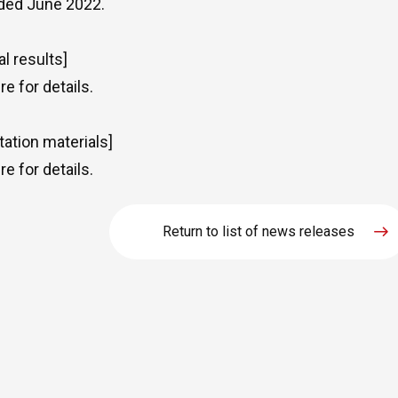
ded June 2022.
al results]
re
for details.
tation materials]
re
for details.
Return to list of news releases