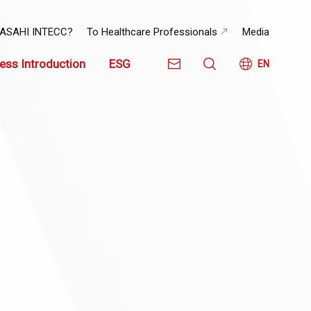
 ASAHI INTECC?
To Healthcare Professionals
Media
ess Introduction
ESG
EN