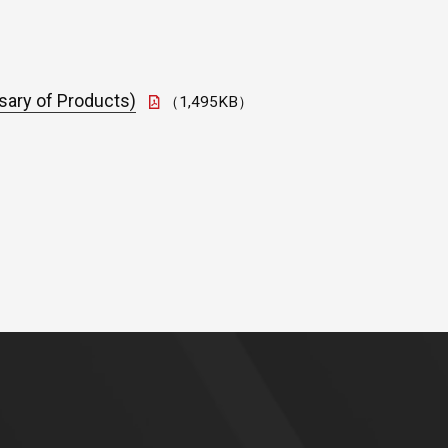
sary of Products)
（1,495KB）