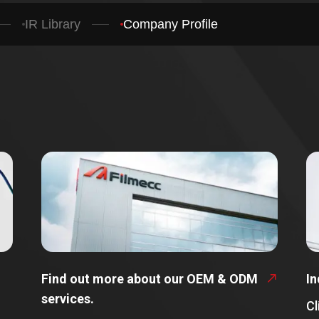
IR Library
Company Profile
Find out more about our OEM & ODM
In
services.
Cl