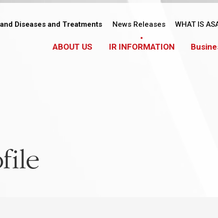
tand Diseases and Treatments
News Releases
WHAT IS AS
ABOUT US
IR INFORMATION
Busine
file