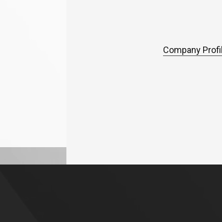
Company Profil