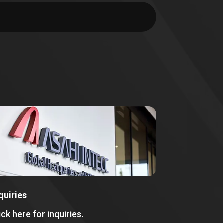
quiries
ick here for inquiries.