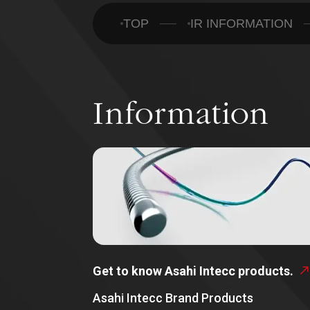
TOP
IR INFORMATION
Information
Get to know Asahi Intecc products.
Asahi Intecc Brand Products
ABOUT US