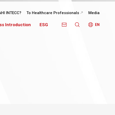
AHI INTECC?
To Healthcare Professionals
Media
ss Introduction
ESG
EN