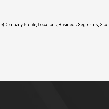
e(Company Profile, Locations, Business Segments, Glos