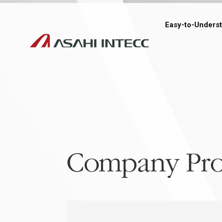
Easy-to-Unders
Company Pro