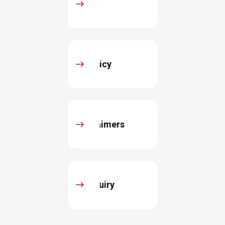
FAQ
IR Policy
Disclaimers
IR Inquiry