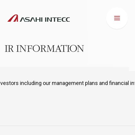
IR INFORMATION
ABOUT US
nvestors including our management plans and financial in
IR INFORMATION
Business Introduction
ESG