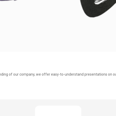
nding of our company, we offer easy-to-understand presentations on our