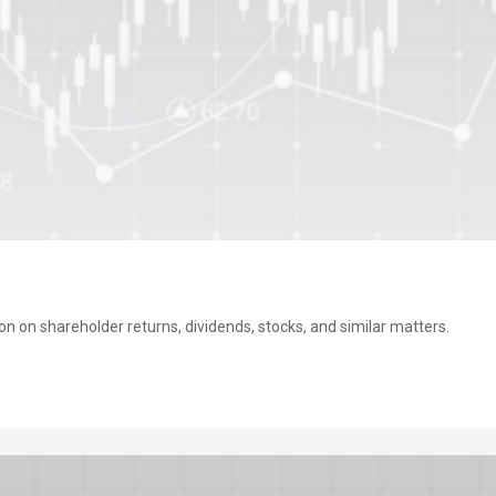
on on shareholder returns, dividends, stocks, and similar matters.