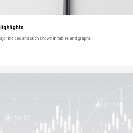
Highlights
jor indices and such shown in tables and graphs