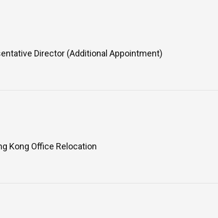
ntative Director (Additional Appointment)
Asahi Intecc Brand Products
Medical Devices / Medical
Components / Industrial
Components
g Kong Office Relocation
Easy-to-Understand Diseases and
Treatments
NEWS RELEASE