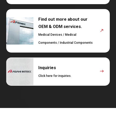
Find out more about our
OEM & ODM services.
Medical Devices / Medical
Components / Industrial Components
Inquiries
Click here for inquiries.