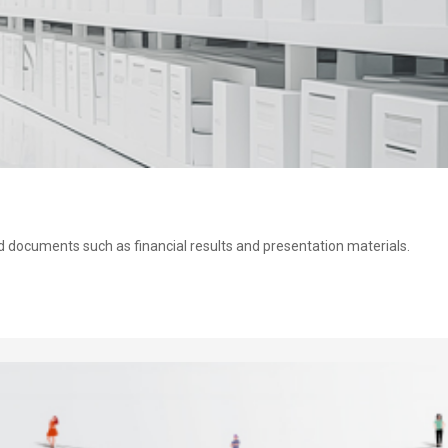
ed documents such as financial results and presentation materials.