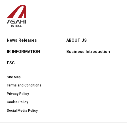
News Releases
ABOUT US
IR INFORMATION
Business Introduction
ESG
Site Map
Terms and Conditions
Privacy Policy
Cookie Policy
Social Media Policy