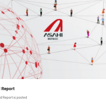
d Report
d Report is posted