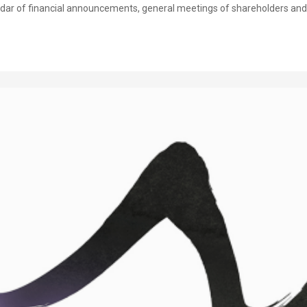
dar of financial announcements, general meetings of shareholders and