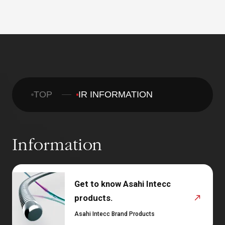
TOP
IR INFORMATION
Information
Get to know Asahi Intecc
products.
Asahi Intecc Brand Products