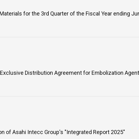
Materials for the 3rd Quarter of the Fiscal Year ending J
WHAT IS ASAHI INTECC?
To Healthcare Professionals
Media
Exclusive Distribution Agreement for Embolization Agen
Inquiries
on of Asahi Intecc Group's "Integrated Report 2025"